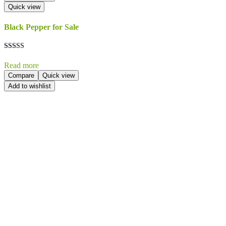
Quick view
Black Pepper for Sale
Rated
5.00
Read more
out of 5
Compare
Quick view
Add to wishlist
Send Your
Order
Inquiry!