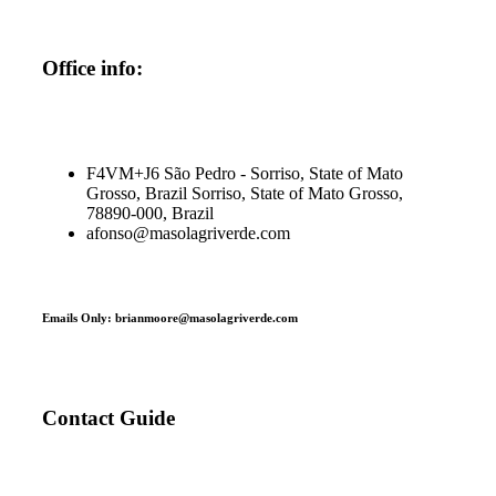
Office info:
F4VM+J6 São Pedro - Sorriso, State of Mato
Grosso, Brazil Sorriso, State of Mato Grosso,
78890-000, Brazil
afonso@masolagriverde.com
Emails Only: brianmoore@masolagriverde.com
Contact Guide