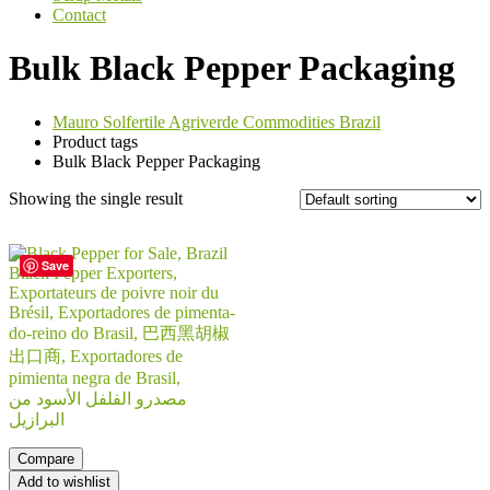
Contact
Bulk Black Pepper Packaging
Mauro Solfertile Agriverde Commodities Brazil
Product tags
Bulk Black Pepper Packaging
Showing the single result
Save
Compare
Add to wishlist