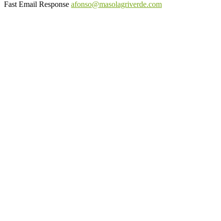
Fast Email Response
afonso@masolagriverde.com