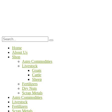
Home
About Us
Shop
Agro Commodities
Livestock
Goats
Cattle
Sheep
Fertilizers
Dry Nuts
Scrap Metals
Agro Commodities
Livestock
Fertilizers
Scrap Metals