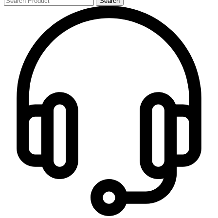
Search