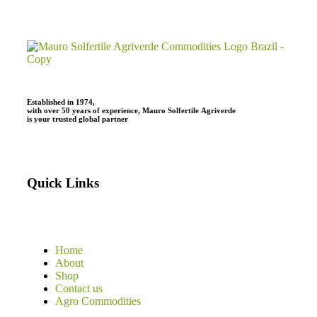
Established in 1974,
with
over
50
years
of
experience,
Mauro
Solfertile
Agriverde
is
your
trusted
global
partner
Quick Links
Home
About
Shop
Contact us
Agro Commodities