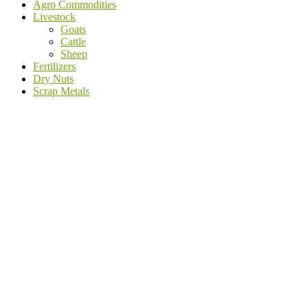
Agro Commodities
Livestock
Goats
Cattle
Sheep
Fertilizers
Dry Nuts
Scrap Metals