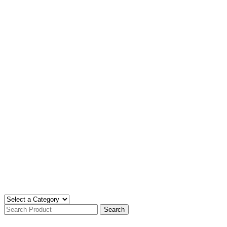
Search