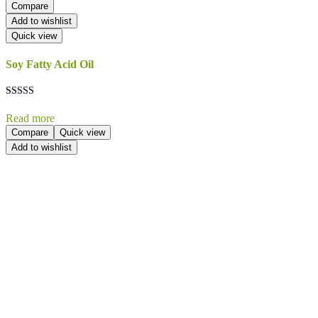
Compare
Add to wishlist
Quick view
Soy Fatty Acid Oil
Rated
5.00
Read more
out of 5
Compare
Quick view
Add to wishlist
Send Your
Order