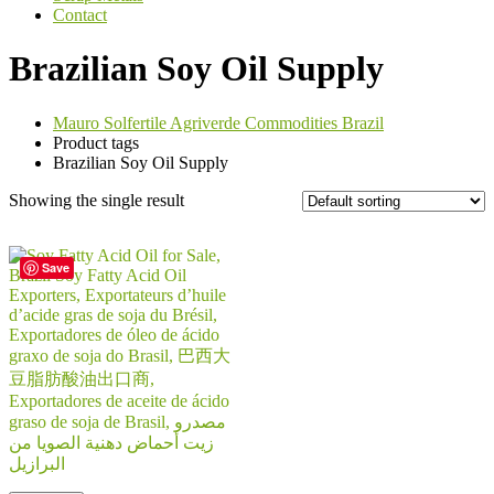
Contact
Brazilian Soy Oil Supply
Mauro Solfertile Agriverde Commodities Brazil
Product tags
Brazilian Soy Oil Supply
Showing the single result
Save