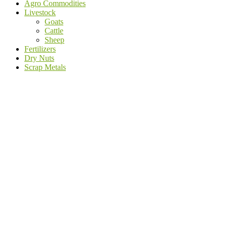
Agro Commodities
Livestock
Goats
Cattle
Sheep
Fertilizers
Dry Nuts
Scrap Metals