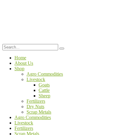
Home
About Us
Shop
Agro Commodities
Livestock
Goats
Cattle
Sheep
Fertilizers
Dry Nuts
Scrap Metals
Agro Commodities
Livestock
Fertilizers
Scrap Metals