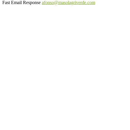
Fast Email Response
afonso@masolagriverde.com