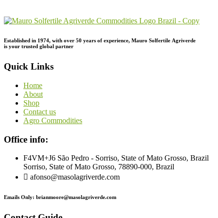
Inquiry!
Established in 1974,
with
over
50
years
of
experience,
Mauro
Solfertile
Agriverde
is
your
trusted
global
partner
Quick Links
Home
About
Shop
Contact us
Agro Commodities
Office info:
F4VM+J6 São Pedro - Sorriso, State of Mato Grosso, Brazil
Sorriso, State of Mato Grosso, 78890-000, Brazil
afonso@masolagriverde.com
Emails Only: brianmoore@masolagriverde.com
Contact Guide