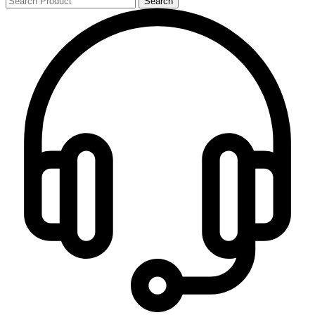
Search