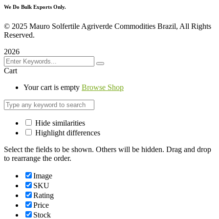
We Do Bulk Exports Only.
©
2025 Mauro Solfertile Agriverde Commodities Brazil, All Rights
Reserved.
2026
Cart
Your cart is empty
Browse Shop
Hide similarities
Highlight differences
Select the fields to be shown. Others will be hidden. Drag and drop
to rearrange the order.
Image
SKU
Rating
Price
Stock