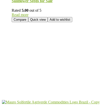
Sunflower Seeds for Sale
Rated
5.00
out of 5
Read more
Compare
Quick view
Add to wishlist
Send Your
Order
Inquiry!