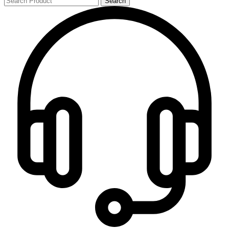
Search