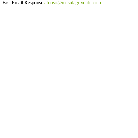
Fast Email Response
afonso@masolagriverde.com