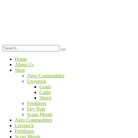
Home
About Us
Shop
Agro Commodities
Livestock
Goats
Cattle
Sheep
Fertilizers
Dry Nuts
Scrap Metals
Agro Commodities
Livestock
Fertilizers
Scrap Metals