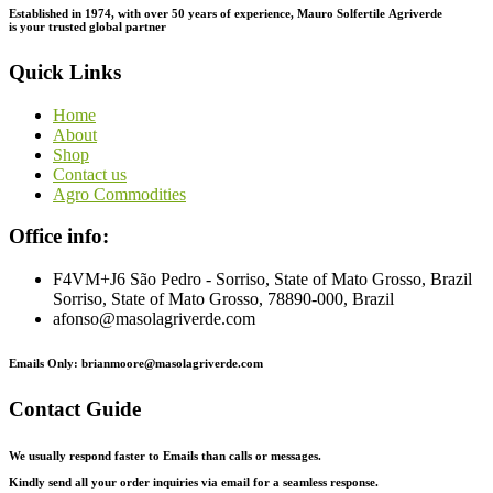
Established in 1974,
with
over
50
years
of
experience,
Mauro
Solfertile
Agriverde
is
your
trusted
global
partner
Quick Links
Home
About
Shop
Contact us
Agro Commodities
Office info:
F4VM+J6 São Pedro - Sorriso, State of Mato Grosso, Brazil
Sorriso, State of Mato Grosso, 78890-000, Brazil
afonso@masolagriverde.com
Emails Only: brianmoore@masolagriverde.com
Contact Guide
We usually respond faster to Emails than calls or messages.
Kindly send all your order inquiries via email for a seamless response.