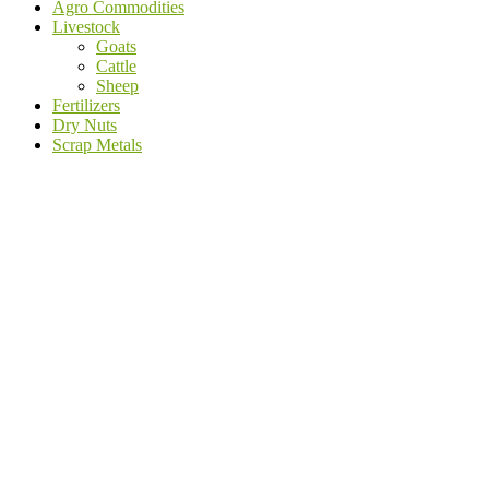
Agro Commodities
Livestock
Goats
Cattle
Sheep
Fertilizers
Dry Nuts
Scrap Metals