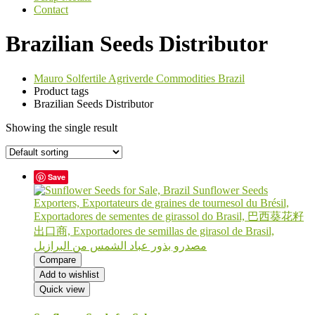
Contact
Brazilian Seeds Distributor
Mauro Solfertile Agriverde Commodities Brazil
Product tags
Brazilian Seeds Distributor
Showing the single result
Save
Compare
Add to wishlist
Quick view