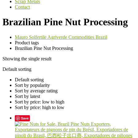
Scrap Metals
Contact
Brazilian Pine Nut Processing
Mauro Solfertile Agriverde Commodities Brazil
Product tags
Brazilian Pine Nut Processing
Showing the single result
Default sorting
Default sorting
Sort by popularity
Sort by average rating
Sort by latest
Sort by price: low to high
Sort by price: high to low
Save