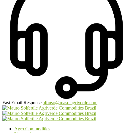
Fast Email Response
afonso@masolagriverde.com
Agro Commodities