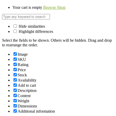
Your cart is empty
Browse Shop
Hide similarities
Highlight differences
Select the fields to be shown. Others will be hidden. Drag and drop
to rearrange the order.
Image
SKU
Rating
Price
Stock
Availability
Add to cart
Description
Content
Weight
Dimensions
Additional information