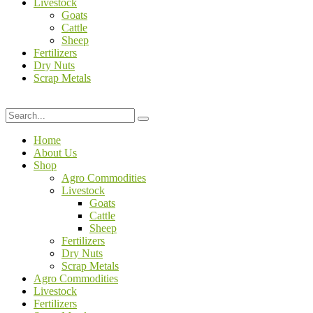
Livestock
Goats
Cattle
Sheep
Fertilizers
Dry Nuts
Scrap Metals
Home
About Us
Shop
Agro Commodities
Livestock
Goats
Cattle
Sheep
Fertilizers
Dry Nuts
Scrap Metals
Agro Commodities
Livestock
Fertilizers