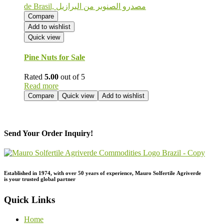
Compare
Add to wishlist
Quick view
Pine Nuts for Sale
Rated
5.00
out of 5
Read more
Compare
Quick view
Add to wishlist
Send Your Order Inquiry!
Established in 1974,
with
over
50
years
of
experience,
Mauro
Solfertile
Agriverde
is
your
trusted
global
partner
Quick Links
Home