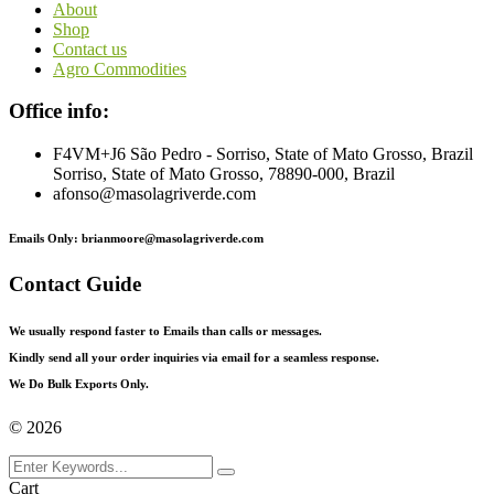
About
Shop
Contact us
Agro Commodities
Office info:
F4VM+J6 São Pedro - Sorriso, State of Mato Grosso, Brazil
Sorriso, State of Mato Grosso, 78890-000, Brazil
afonso@masolagriverde.com
Emails Only: brianmoore@masolagriverde.com
Contact Guide
We usually respond faster to Emails than calls or messages.
Kindly send all your order inquiries via email for a seamless response.
We Do Bulk Exports Only.
©
2026
Cart