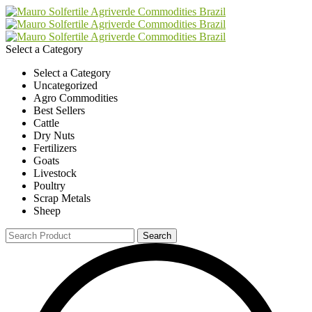
Select a Category
Select a Category
Uncategorized
Agro Commodities
Best Sellers
Cattle
Dry Nuts
Fertilizers
Goats
Livestock
Poultry
Scrap Metals
Sheep
Search