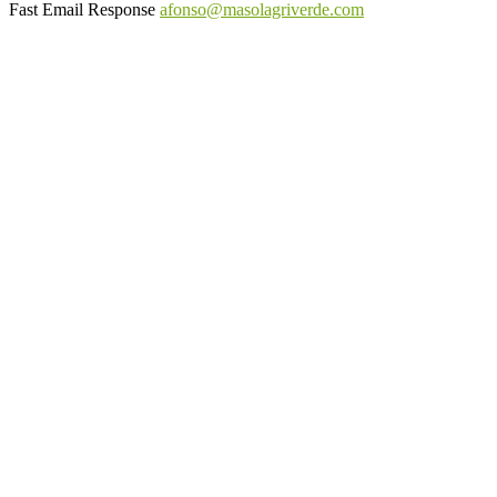
Fast Email Response
afonso@masolagriverde.com