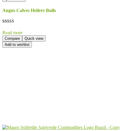
Angus Calves Heifers Bulls
Rated
5.00
Read more
out of 5
Compare
Quick view
Add to wishlist
Send Your
Order
Inquiry!