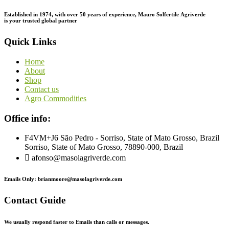
Established in 1974,
with
over
50
years
of
experience,
Mauro
Solfertile
Agriverde
is
your
trusted
global
partner
Quick Links
Home
About
Shop
Contact us
Agro Commodities
Office info:
F4VM+J6 São Pedro - Sorriso, State of Mato Grosso, Brazil
Sorriso, State of Mato Grosso, 78890-000, Brazil
afonso@masolagriverde.com
Emails Only: brianmoore@masolagriverde.com
Contact Guide
We usually respond faster to Emails than calls or messages.