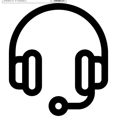
Search