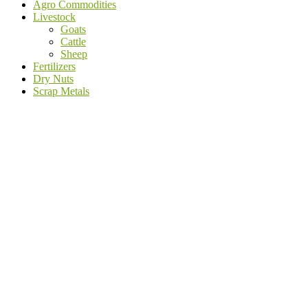
Agro Commodities
Livestock
Goats
Cattle
Sheep
Fertilizers
Dry Nuts
Scrap Metals