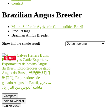
Contact
Brazilian Angus Breeder
Mauro Solfertile Agriverde Commodities Brazil
Product tags
Brazilian Angus Breeder
Showing the single result
Save
Compare
Add to wishlist
Quick view