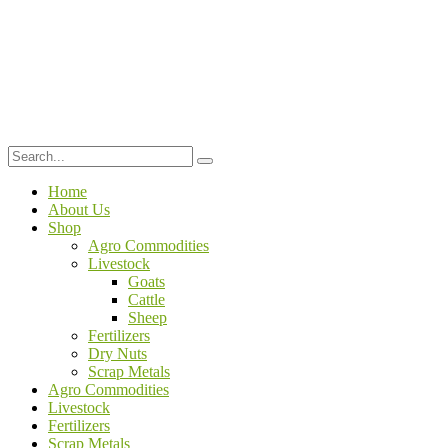
Home
About Us
Shop
Agro Commodities
Livestock
Goats
Cattle
Sheep
Fertilizers
Dry Nuts
Scrap Metals
Agro Commodities
Livestock
Fertilizers
Scrap Metals