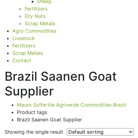
Sheep
Fertilizers
Dry Nuts
Scrap Metals
Agro Commodities
Livestock
Fertilizers
Scrap Metals
Contact
Brazil Saanen Goat
Supplier
Mauro Solfertile Agriverde Commodities Brazil
Product tags
Brazil Saanen Goat Supplier
Showing the single result