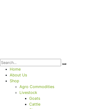
Home
About Us
Shop
Agro Commodities
Livestock
Goats
Cattle