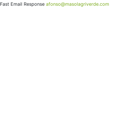
Fast Email Response
afonso@masolagriverde.com