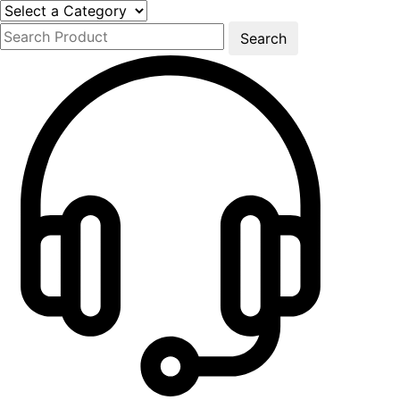
Search