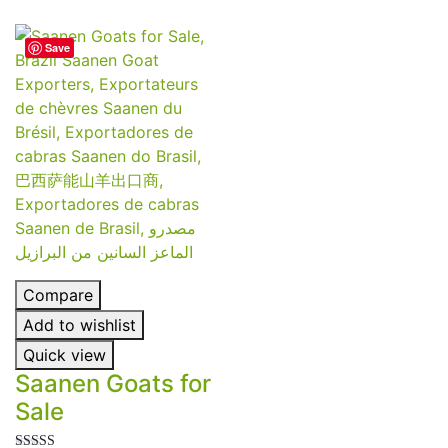
Save
Compare
Add to wishlist
Quick view
Saanen Goats for
Sale