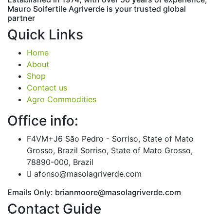
Mauro
Solfertile
Agriverde
is
your
trusted
global
partner
Quick Links
Home
About
Shop
Contact us
Agro Commodities
Office info:
F4VM+J6 São Pedro - Sorriso, State of Mato
Grosso, Brazil Sorriso, State of Mato Grosso,
78890-000, Brazil
afonso@masolagriverde.com
Emails Only: brianmoore@masolagriverde.com
Contact Guide