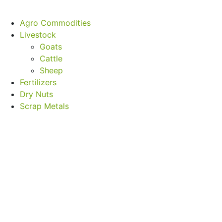
Agro Commodities
Livestock
Goats
Cattle
Sheep
Fertilizers
Dry Nuts
Scrap Metals