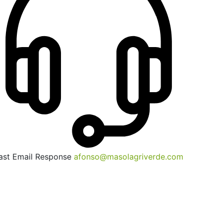
ast Email Response
afonso@masolagriverde.com