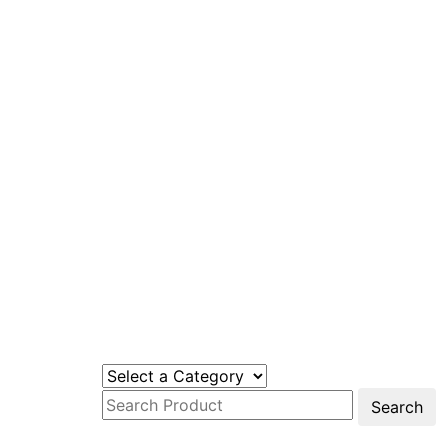
Search