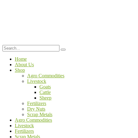
Home
About Us
Shop
Agro Commodities
Livestock
Goats
Cattle
Sheep
Fertilizers
Dry Nuts
Scrap Metals
Agro Commodities
Livestock
Fertilizers
Scrap Metals