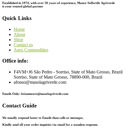
Established in 1974,
with
over
50
years
of
experience,
Mauro
Solfertile
Agriverde
is
your
trusted
global
partner
Quick Links
Home
About
Shop
Contact us
Agro Commodities
Office info:
F4VM+J6 São Pedro - Sorriso, State of Mato Grosso, Brazil
Sorriso, State of Mato Grosso, 78890-000, Brazil
afonso@masolagriverde.com
Emails Only: brianmoore@masolagriverde.com
Contact Guide
We usually respond faster to Emails than calls or messages.
Kindly send all your order inquiries via email for a seamless response.