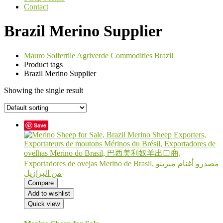
Contact
Brazil Merino Supplier
Mauro Solfertile Agriverde Commodities Brazil
Product tags
Brazil Merino Supplier
Showing the single result
Save
Compare
Add to wishlist
Quick view