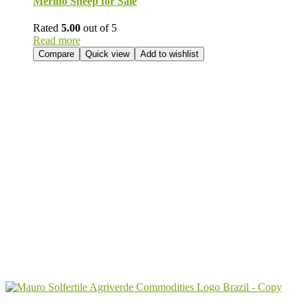
Merino Sheep for Sale
Rated
5.00
out of 5
Read more
Compare
Quick view
Add to wishlist
Send Your
Order
Inquiry!