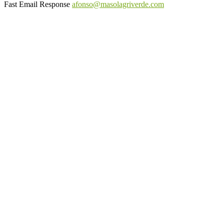
Fast Email Response
afonso@masolagriverde.com