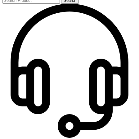
Search