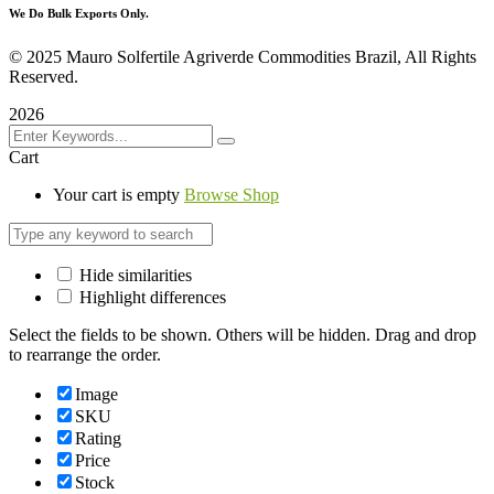
We Do Bulk Exports Only.
©
2025 Mauro Solfertile Agriverde Commodities Brazil, All Rights
Reserved.
2026
Cart
Your cart is empty
Browse Shop
Hide similarities
Highlight differences
Select the fields to be shown. Others will be hidden. Drag and drop
to rearrange the order.
Image
SKU
Rating
Price
Stock