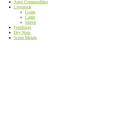
Agro Commodities
Livestock
Goats
Cattle
Sheep
Fertilizers
Dry Nuts
Scrap Metals