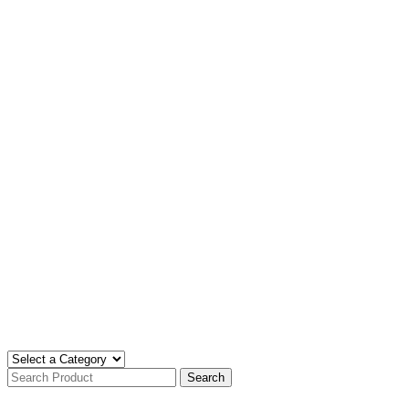
Search