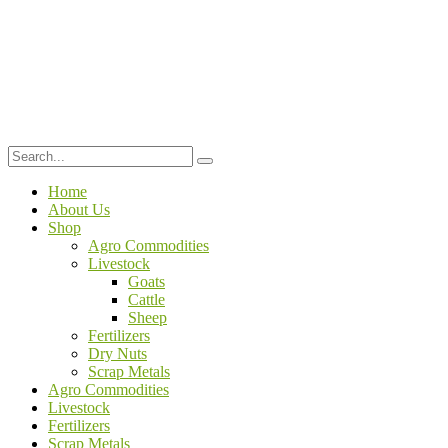
Home
About Us
Shop
Agro Commodities
Livestock
Goats
Cattle
Sheep
Fertilizers
Dry Nuts
Scrap Metals
Agro Commodities
Livestock
Fertilizers
Scrap Metals