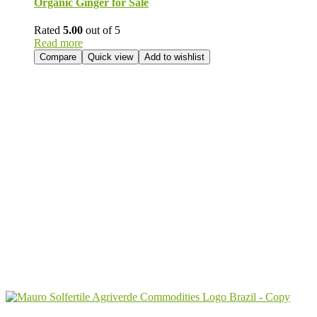
Organic Ginger for Sale
Rated
5.00
out of 5
Read more
Compare
Quick view
Add to wishlist
Send Your
Order
Inquiry!