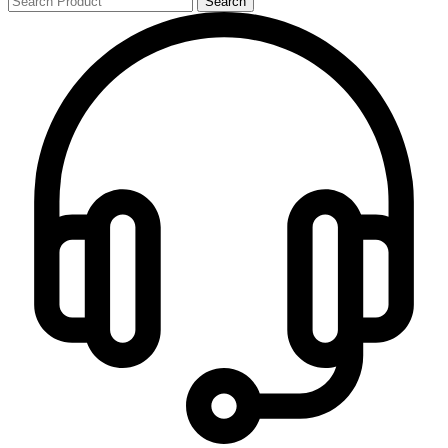
Search