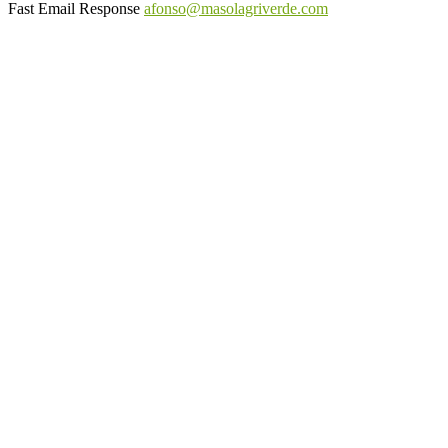
Fast Email Response
afonso@masolagriverde.com