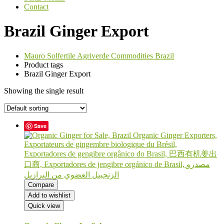
Contact
Brazil Ginger Export
Mauro Solfertile Agriverde Commodities Brazil
Product tags
Brazil Ginger Export
Showing the single result
Save
Compare
Add to wishlist
Quick view