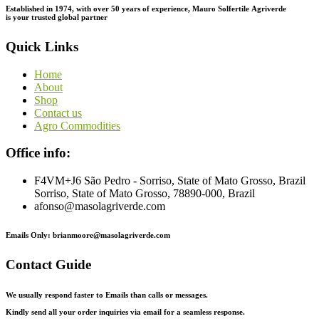
Established in 1974,
with
over
50
years
of
experience,
Mauro
Solfertile
Agriverde
is
your
trusted
global
partner
Quick Links
Home
About
Shop
Contact us
Agro Commodities
Office info:
F4VM+J6 São Pedro - Sorriso, State of Mato Grosso, Brazil
Sorriso, State of Mato Grosso, 78890-000, Brazil
afonso@masolagriverde.com
Emails Only: brianmoore@masolagriverde.com
Contact Guide
We usually respond faster to Emails than calls or messages.
Kindly send all your order inquiries via email for a seamless response.