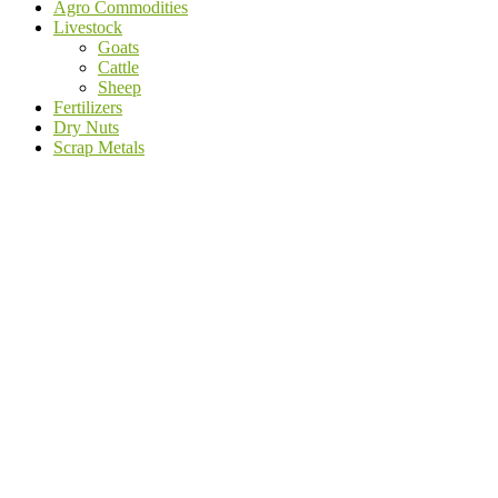
Agro Commodities
Livestock
Goats
Cattle
Sheep
Fertilizers
Dry Nuts
Scrap Metals