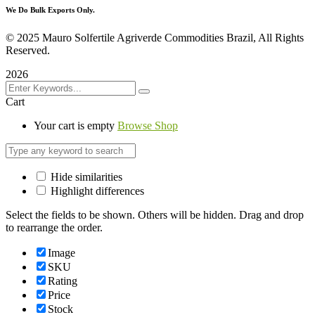
We Do Bulk Exports Only.
©
2025 Mauro Solfertile Agriverde Commodities Brazil, All Rights
Reserved.
2026
Cart
Your cart is empty
Browse Shop
Hide similarities
Highlight differences
Select the fields to be shown. Others will be hidden. Drag and drop
to rearrange the order.
Image
SKU
Rating
Price
Stock