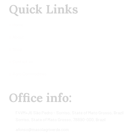
Quick Links
Home
About
Shop
Contact us
Agro Commodities
Office info:
F4VM+J6 São Pedro - Sorriso, State of Mato Grosso, Brazil
Sorriso, State of Mato Grosso, 78890-000, Brazil
afonso@masolagriverde.com