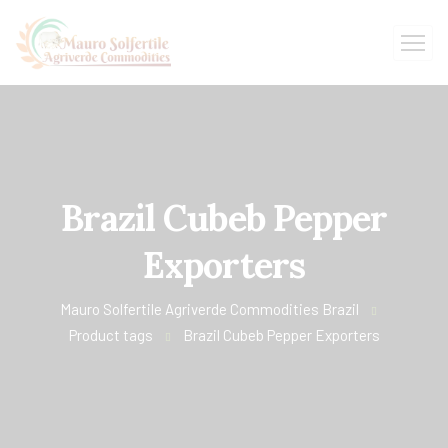
Brazil Cubeb Pepper
Exporters
Mauro Solfertile Agriverde Commodities Brazil
Product tags
Brazil Cubeb Pepper Exporters