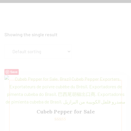
Showing the single result
Save
Cubeb Pepper for Sale
Rated
5.00