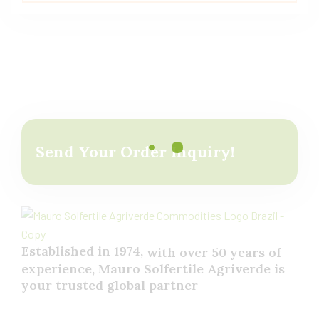
out of 5
Send Your Order Inquiry!
Established in 1974,
with
over
50
years
of
experience,
Mauro
Solfertile
Agriverde
is
your
trusted
global
partner