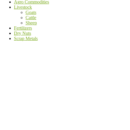
Agro Commodities
Livestock
Goats
Cattle
Sheep
Fertilizers
Dry Nuts
Scrap Metals