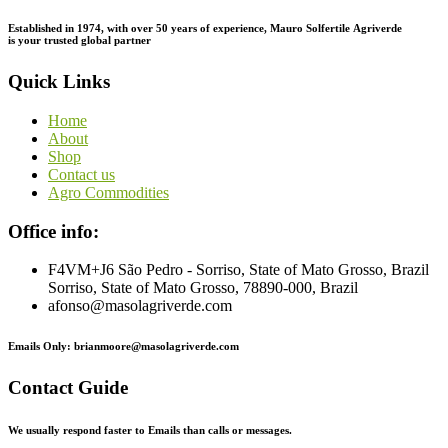
Established in 1974,
with
over
50
years
of
experience,
Mauro
Solfertile
Agriverde
is
your
trusted
global
partner
Quick Links
Home
About
Shop
Contact us
Agro Commodities
Office info:
F4VM+J6 São Pedro - Sorriso, State of Mato Grosso, Brazil
Sorriso, State of Mato Grosso, 78890-000, Brazil
afonso@masolagriverde.com
Emails Only: brianmoore@masolagriverde.com
Contact Guide
We usually respond faster to Emails than calls or messages.