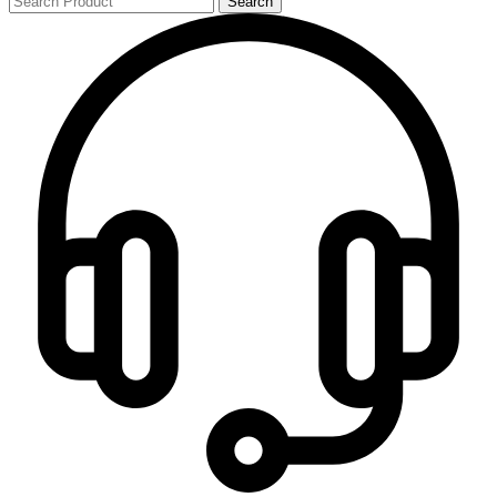
Search