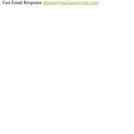
Fast Email Response
afonso@masolagriverde.com