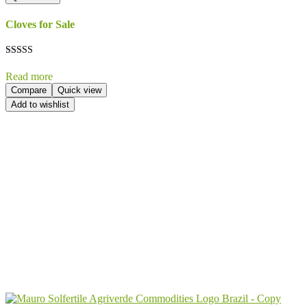
Cloves for Sale
Rated
5.00
Read more
out of 5
Compare
Quick view
Add to wishlist
Send Your
Order
Inquiry!