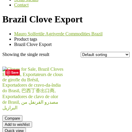
Contact
Brazil Clove Export
Mauro Solfertile Agriverde Commodities Brazil
Product tags
Brazil Clove Export
Showing the single result
Save
Compare
Add to wishlist
Quick view