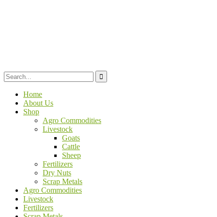
Home
About Us
Shop
Agro Commodities
Livestock
Goats
Cattle
Sheep
Fertilizers
Dry Nuts
Scrap Metals
Agro Commodities
Livestock
Fertilizers
Scrap Metals