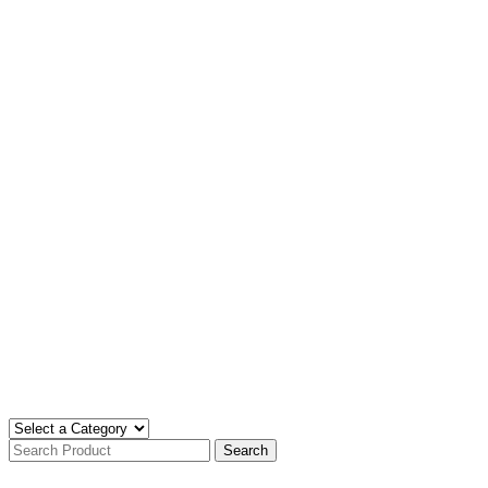
Search