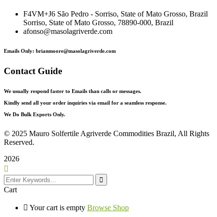
F4VM+J6 São Pedro - Sorriso, State of Mato Grosso, Brazil
Sorriso, State of Mato Grosso, 78890-000, Brazil
afonso@masolagriverde.com
Emails Only: brianmoore@masolagriverde.com
Contact Guide
We usually respond faster to Emails than calls or messages.
Kindly send all your order inquiries via email for a seamless response.
We Do Bulk Exports Only.
©
2025 Mauro Solfertile Agriverde Commodities Brazil, All Rights
Reserved.
2026
Cart
Your cart is empty
Browse Shop