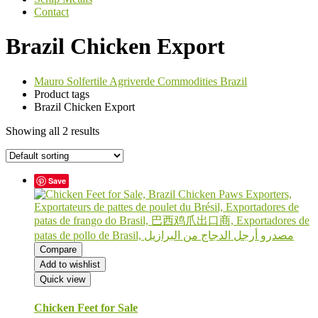
Contact
Brazil Chicken Export
Mauro Solfertile Agriverde Commodities Brazil
Product tags
Brazil Chicken Export
Showing all 2 results
Save
Compare
Add to wishlist
Quick view
Chicken Feet for Sale