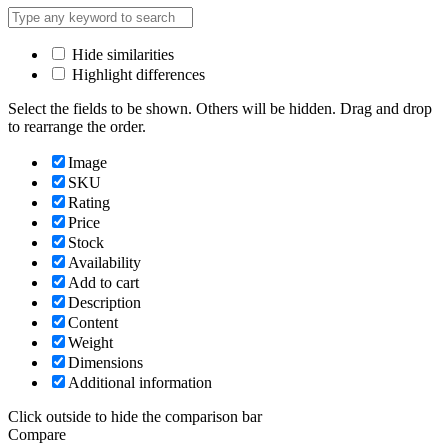
Hide similarities
Highlight differences
Select the fields to be shown. Others will be hidden. Drag and drop
to rearrange the order.
Image
SKU
Rating
Price
Stock
Availability
Add to cart
Description
Content
Weight
Dimensions
Additional information
Click outside to hide the comparison bar
Compare