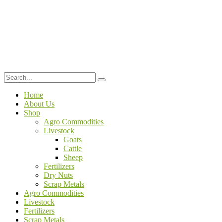
Home
About Us
Shop
Agro Commodities
Livestock
Goats
Cattle
Sheep
Fertilizers
Dry Nuts
Scrap Metals
Agro Commodities
Livestock
Fertilizers
Scrap Metals