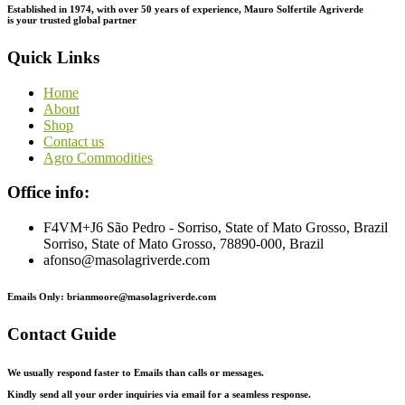
Established in 1974,
with
over
50
years
of
experience,
Mauro
Solfertile
Agriverde
is
your
trusted
global
partner
Quick Links
Home
About
Shop
Contact us
Agro Commodities
Office info:
F4VM+J6 São Pedro - Sorriso, State of Mato Grosso, Brazil
Sorriso, State of Mato Grosso, 78890-000, Brazil
afonso@masolagriverde.com
Emails Only: brianmoore@masolagriverde.com
Contact Guide
We usually respond faster to Emails than calls or messages.
Kindly send all your order inquiries via email for a seamless response.