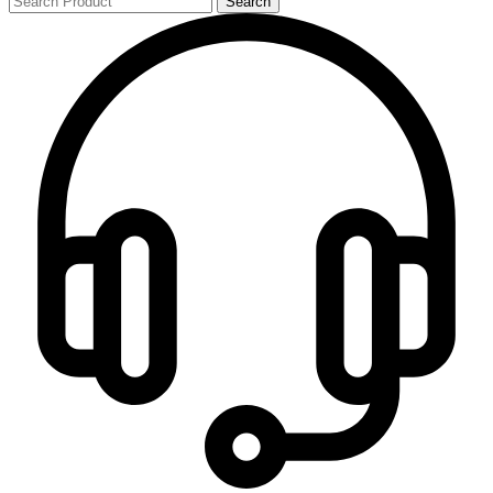
Search