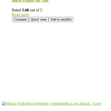
Black Pepper for Sale
Rated
5.00
out of 5
Read more
Compare
Quick view
Add to wishlist
Send Your
Order
Inquiry!