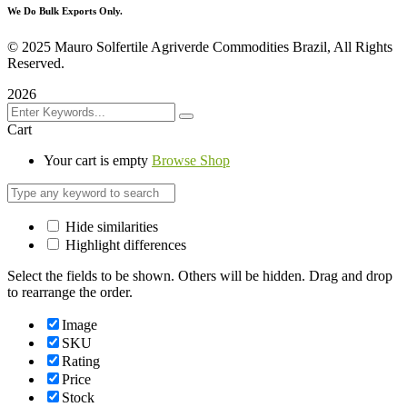
We Do Bulk Exports Only.
©
2025 Mauro Solfertile Agriverde Commodities Brazil, All Rights
Reserved.
2026
Cart
Your cart is empty
Browse Shop
Hide similarities
Highlight differences
Select the fields to be shown. Others will be hidden. Drag and drop
to rearrange the order.
Image
SKU
Rating
Price
Stock