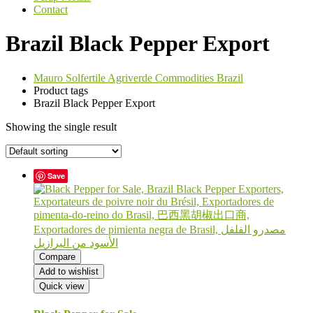
Contact
Brazil Black Pepper Export
Mauro Solfertile Agriverde Commodities Brazil
Product tags
Brazil Black Pepper Export
Showing the single result
Save
Compare
Add to wishlist
Quick view