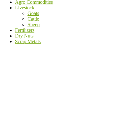
Agro Commodities
Livestock
Goats
Cattle
Sheep
Fertilizers
Dry Nuts
Scrap Metals