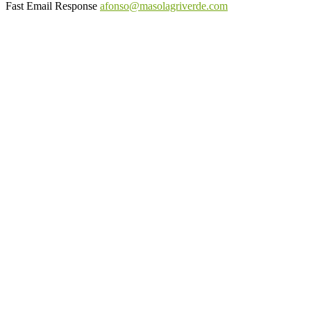
Fast Email Response
afonso@masolagriverde.com