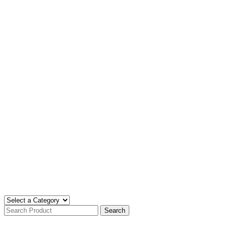
Search