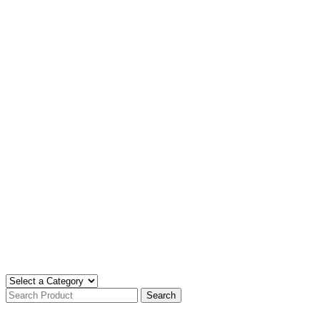
Search