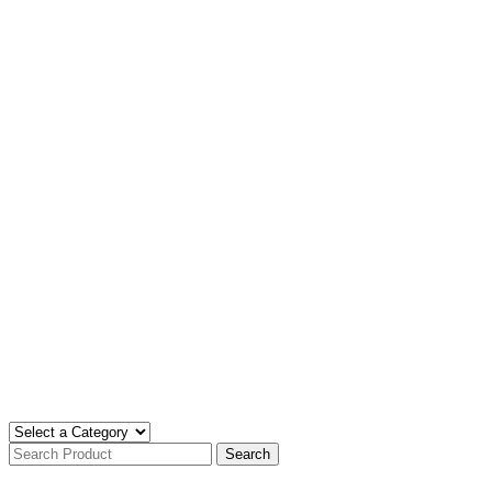
Search