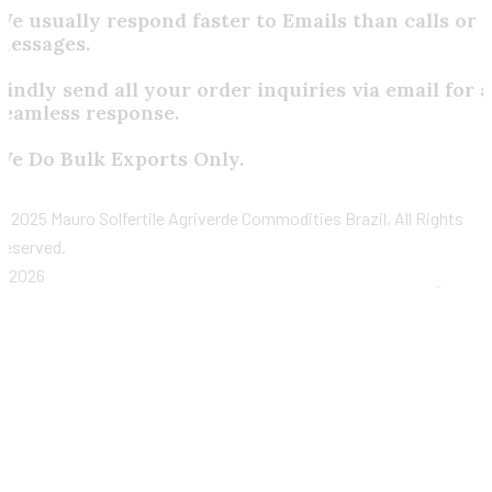
We usually respond faster to Emails than calls or
messages.
Kindly send all your order inquiries via email for a
seamless response.
We Do Bulk Exports Only.
©
2025 Mauro Solfertile Agriverde Commodities Brazil, All Rights
Reserved.
2026