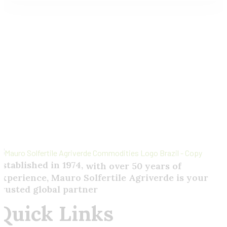
Send
Your
Order
Inquiry!
Established in 1974,
with
over
50
years
of
experience,
Mauro
Solfertile
Agriverde
is
your
trusted
global
partner
Quick Links