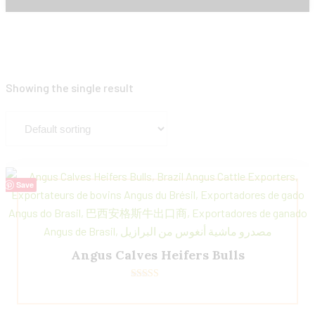
Showing the single result
Save
Angus Calves Heifers Bulls
Rated
5.00
out of 5