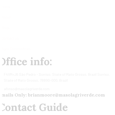
Home
About
Shop
Contact us
Agro Commodities
Office info:
F4VM+J6 São Pedro - Sorriso, State of Mato Grosso, Brazil Sorriso,
State of Mato Grosso, 78890-000, Brazil
afonso@masolagriverde.com
Emails Only: brianmoore@masolagriverde.com
Contact Guide