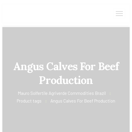
Angus Calves For Beef
Production
Mauro Solfertile Agriverde Commodities Brazil
Product tags
Angus Calves For Beef Production