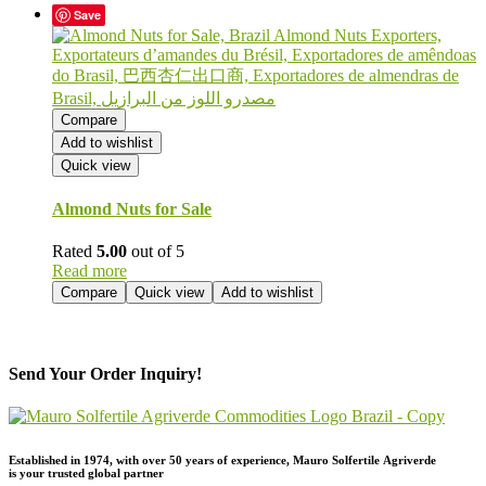
Save
Compare
Add to wishlist
Quick view
Almond Nuts for Sale
Rated
5.00
out of 5
Read more
Compare
Quick view
Add to wishlist
Send Your Order Inquiry!
Established in 1974,
with
over
50
years
of
experience,
Mauro
Solfertile
Agriverde
is
your
trusted
global
partner