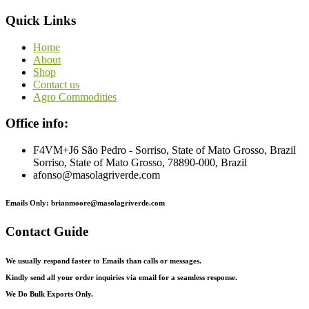
Quick Links
Home
About
Shop
Contact us
Agro Commodities
Office info:
F4VM+J6 São Pedro - Sorriso, State of Mato Grosso, Brazil
Sorriso, State of Mato Grosso, 78890-000, Brazil
afonso@masolagriverde.com
Emails Only: brianmoore@masolagriverde.com
Contact Guide
We usually respond faster to Emails than calls or messages.
Kindly send all your order inquiries via email for a seamless response.
We Do Bulk Exports Only.