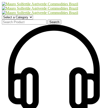
Search