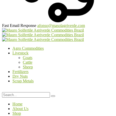
Fast Email Response
afonso@masolagriverde.com
Agro Commodities
Livestock
Goats
Cattle
Sheep
Fertilizers
Dry Nuts
Scrap Metals
Home
About Us
Shop