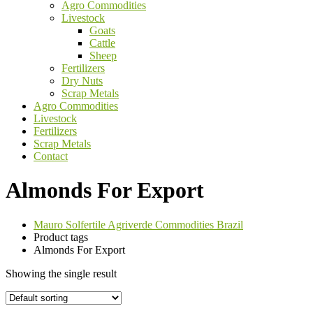
Agro Commodities
Livestock
Goats
Cattle
Sheep
Fertilizers
Dry Nuts
Scrap Metals
Agro Commodities
Livestock
Fertilizers
Scrap Metals
Contact
Almonds For Export
Mauro Solfertile Agriverde Commodities Brazil
Product tags
Almonds For Export
Showing the single result