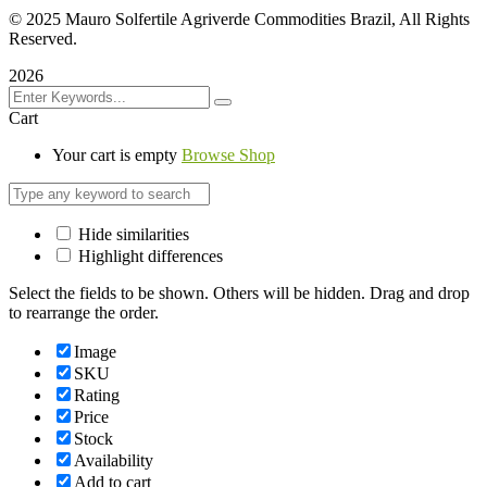
©
2025 Mauro Solfertile Agriverde Commodities Brazil, All Rights
Reserved.
2026
Cart
Your cart is empty
Browse Shop
Hide similarities
Highlight differences
Select the fields to be shown. Others will be hidden. Drag and drop
to rearrange the order.
Image
SKU
Rating
Price
Stock
Availability
Add to cart