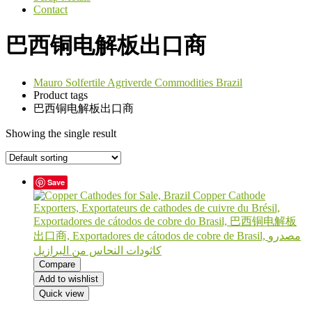
Contact
巴西铜电解板出口商
Mauro Solfertile Agriverde Commodities Brazil
Product tags
巴西铜电解板出口商
Showing the single result
Save
Compare
Add to wishlist
Quick view