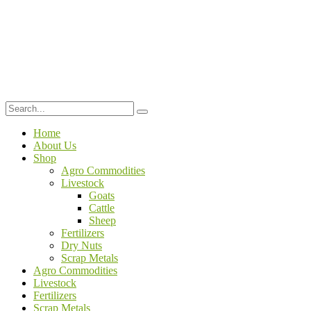
Home
About Us
Shop
Agro Commodities
Livestock
Goats
Cattle
Sheep
Fertilizers
Dry Nuts
Scrap Metals
Agro Commodities
Livestock
Fertilizers
Scrap Metals