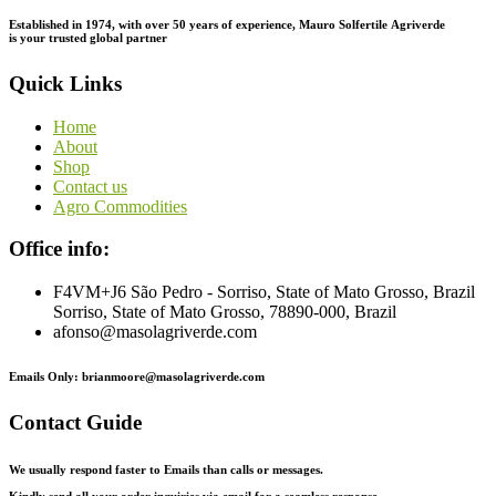
Established in 1974,
with
over
50
years
of
experience,
Mauro
Solfertile
Agriverde
is
your
trusted
global
partner
Quick Links
Home
About
Shop
Contact us
Agro Commodities
Office info:
F4VM+J6 São Pedro - Sorriso, State of Mato Grosso, Brazil
Sorriso, State of Mato Grosso, 78890-000, Brazil
afonso@masolagriverde.com
Emails Only: brianmoore@masolagriverde.com
Contact Guide
We usually respond faster to Emails than calls or messages.
Kindly send all your order inquiries via email for a seamless response.