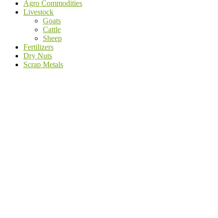
Agro Commodities
Livestock
Goats
Cattle
Sheep
Fertilizers
Dry Nuts
Scrap Metals