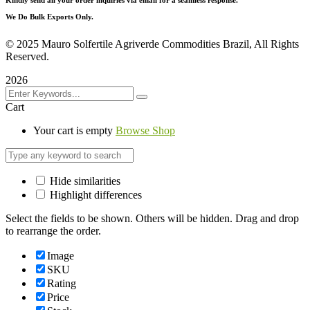
We Do Bulk Exports Only.
©
2025 Mauro Solfertile Agriverde Commodities Brazil, All Rights
Reserved.
2026
Cart
Your cart is empty
Browse Shop
Hide similarities
Highlight differences
Select the fields to be shown. Others will be hidden. Drag and drop
to rearrange the order.
Image
SKU
Rating
Price