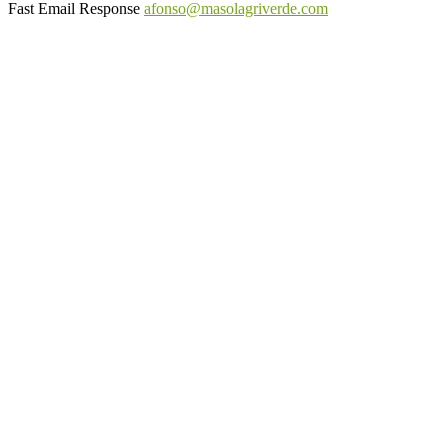
Fast Email Response
afonso@masolagriverde.com