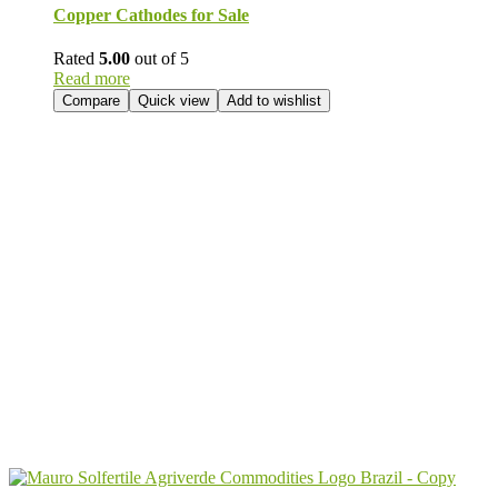
Copper Cathodes for Sale
Rated
5.00
out of 5
Read more
Compare
Quick view
Add to wishlist
Send Your
Order
Inquiry!