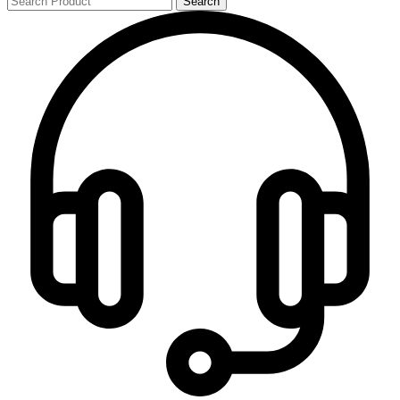
Search