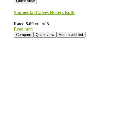
Quick view
Simmental Calves Heifers Bulls
Rated
5.00
out of 5
Read more
Compare
Quick view
Add to wishlist
Send Your
Order
Inquiry!