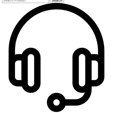
Search