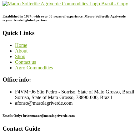
Established in 1974,
with
over
50
years
of
experience,
Mauro
Solfertile
Agriverde
is
your
trusted
global
partner
Quick Links
Home
About
Shop
Contact us
Agro Commodities
Office info:
F4VM+J6 São Pedro - Sorriso, State of Mato Grosso, Brazil
Sorriso, State of Mato Grosso, 78890-000, Brazil
afonso@masolagriverde.com
Emails Only: brianmoore@masolagriverde.com
Contact Guide