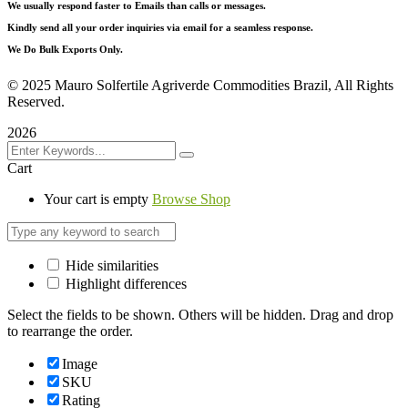
We usually respond faster to Emails than calls or messages.
Kindly send all your order inquiries via email for a seamless response.
We Do Bulk Exports Only.
©
2025 Mauro Solfertile Agriverde Commodities Brazil, All Rights
Reserved.
2026
Cart
Your cart is empty
Browse Shop
Hide similarities
Highlight differences
Select the fields to be shown. Others will be hidden. Drag and drop
to rearrange the order.
Image
SKU
Rating