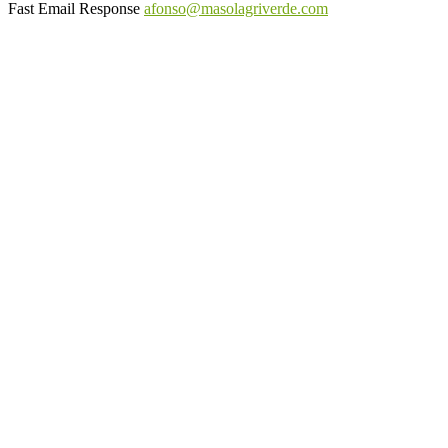
Fast Email Response
afonso@masolagriverde.com