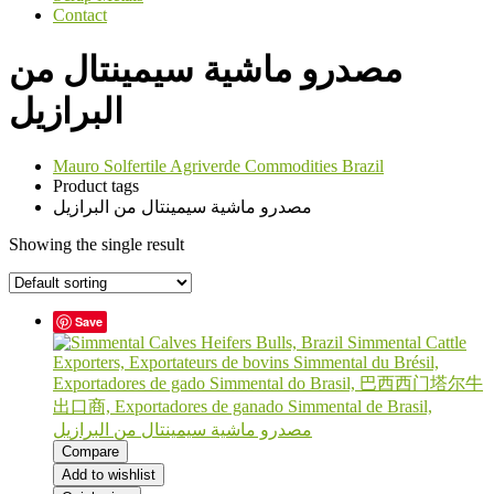
Contact
مصدرو ماشية سيمينتال من
البرازيل
Mauro Solfertile Agriverde Commodities Brazil
Product tags
مصدرو ماشية سيمينتال من البرازيل
Showing the single result
Save
Compare
Add to wishlist