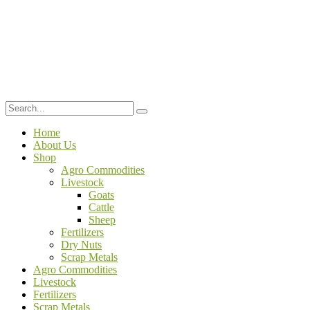
Home
About Us
Shop
Agro Commodities
Livestock
Goats
Cattle
Sheep
Fertilizers
Dry Nuts
Scrap Metals
Agro Commodities
Livestock
Fertilizers
Scrap Metals