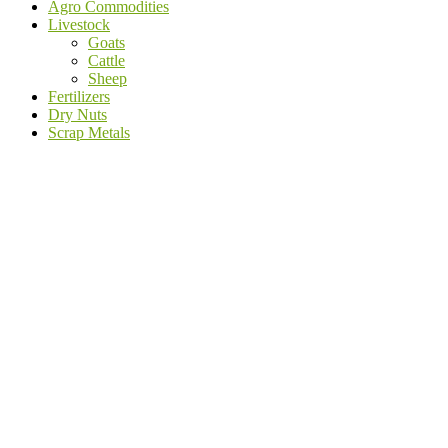
Agro Commodities
Livestock
Goats
Cattle
Sheep
Fertilizers
Dry Nuts
Scrap Metals